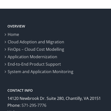
OVERVIEW
Home
Cloud Adoption and Migration
FinOps – Cloud Cost Modelling
Application Modernization
End-to-End Product Support
System and Application Monitoring
CONTACT INFO
14120 Newbrook Dr. Suite 280, Chantilly, VA 20151
Phone:
571-295-7776