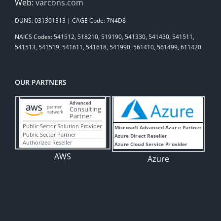
Web:
varcons.com
DUNS: 031301313 | CAGE Code: 7N4D8
NAICS Codes: 541512, 518210, 519190, 541330, 541430, 541511,
541513, 541519, 541611, 541618, 541990, 561410, 561499, 611420
OUR PARTNERS
AWS
Azure