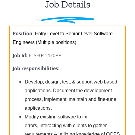
Job Details
Position
:
Entry Level to Senior Level Software
Engineers (Multiple positions)
Job Id:
ELSE041420PP
Job responsibilities:
Develop, design, test, & support web based
applications. Document the development
process, implement, maintain and fine-tune
applications.
Modify existing software to fix
errors, interacting with clients to gather
requirements & utilizing knowledge of OOPS