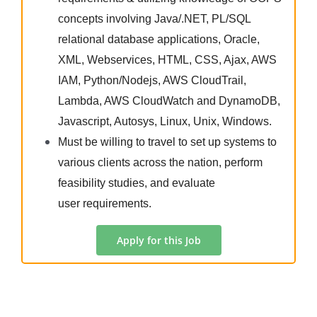
concepts involving Java/.NET, PL/SQL
relational database applications, Oracle,
XML, Webservices, HTML, CSS, Ajax, AWS
IAM, Python/Nodejs, AWS CloudTrail,
Lambda, AWS CloudWatch and DynamoDB,
Javascript, Autosys, Linux, Unix, Windows.
Must be willing to travel to set up systems to
various clients across the nation, perform
feasibility studies, and evaluate
user requirements.
Apply for this Job