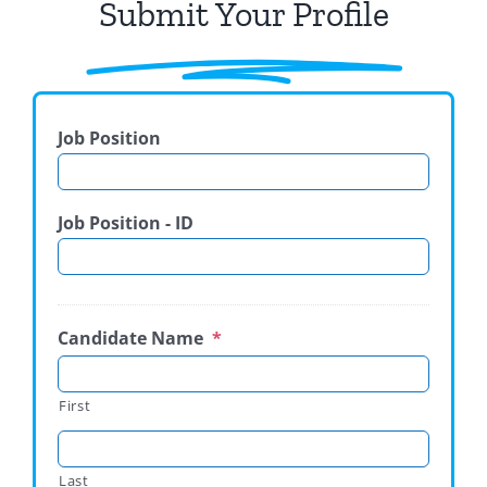
Submit Your Profile
Job Position
Job Position - ID
Candidate Name
*
First
Last