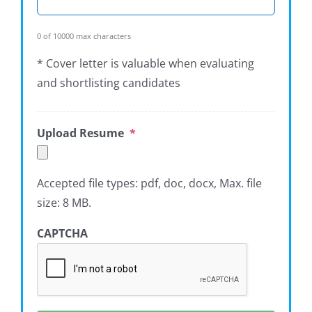
0 of 10000 max characters
* Cover letter is valuable when evaluating
and shortlisting candidates
Upload Resume
*
Accepted file types: pdf, doc, docx, Max. file
size: 8 MB.
CAPTCHA