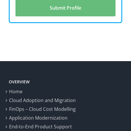
OVERVIEW
Home
Cloud Adoption and Migration
FinOps – Cloud Cost Modelling
Application Modernization
End-to-End Product Support