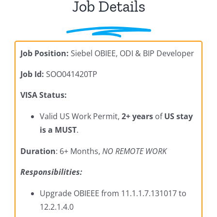
Job Details
Job Position:
Siebel OBIEE, ODI & BIP Developer
Job Id:
SOO041420TP
VISA Status:
Valid US Work Permit,
2+ years
of
US stay
is a MUST
.
Duration
: 6+ Months,
NO REMOTE WORK
Responsibilities:
Upgrade OBIEEE from 11.1.1.7.131017 to
12.2.1.4.0