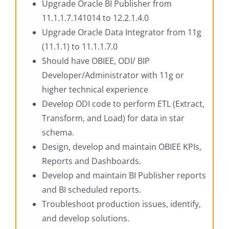
Upgrade Oracle BI Publisher from
11.1.1.7.141014 to 12.2.1.4.0
Upgrade Oracle Data Integrator from 11g
(11.1.1) to 11.1.1.7.0
Should have OBIEE, ODI/ BIP
Developer/Administrator with 11g or
higher technical experience
Develop ODI code to perform ETL (Extract,
Transform, and Load) for data in star
schema.
Design, develop and maintain OBIEE KPIs,
Reports and Dashboards.
Develop and maintain BI Publisher reports
and BI scheduled reports.
Troubleshoot production issues, identify,
and develop solutions.