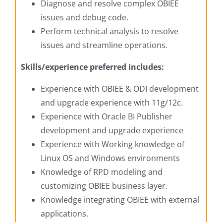
Diagnose and resolve complex OBIEE
issues and debug code.
Perform technical analysis to resolve
issues and streamline operations.
Skills/experience preferred includes:
Experience with OBIEE & ODI development
and upgrade experience with 11g/12c.
Experience with Oracle BI Publisher
development and upgrade experience
Experience with Working knowledge of
Linux OS and Windows environments
Knowledge of RPD modeling and
customizing OBIEE business layer.
Knowledge integrating OBIEE with external
applications.