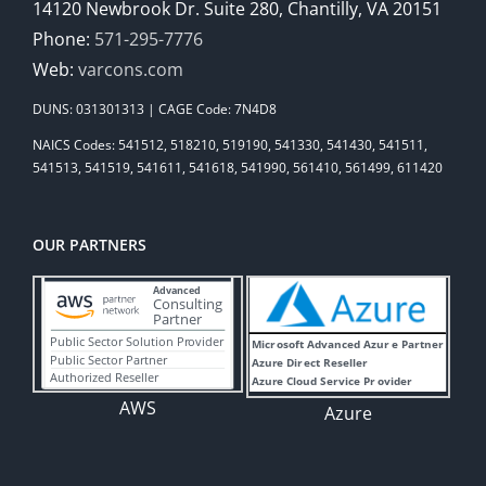
14120 Newbrook Dr. Suite 280, Chantilly, VA 20151
Phone:
571-295-7776
Web:
varcons.com
DUNS: 031301313 | CAGE Code: 7N4D8
NAICS Codes: 541512, 518210, 519190, 541330, 541430, 541511,
541513, 541519, 541611, 541618, 541990, 561410, 561499, 611420
OUR PARTNERS
AWS
Azure