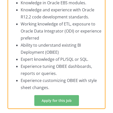
Knowledge in Oracle EBS modules.
Knowledge and experience with Oracle
R12.2 code development standards.
Working knowledge of ETL, exposure to
Oracle Data Integrator (ODI) or experience
preferred
Ability to understand existing BI
Deployment (OBIEE)
Expert knowledge of PL/SQL or SQL.
Experience tuning OBIEE dashboards,
reports or queries.
Experience customizing OBIEE with style
sheet changes.
Apply for this Job