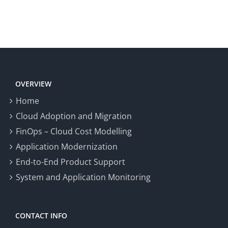
OVERVIEW
Home
Cloud Adoption and Migration
FinOps – Cloud Cost Modelling
Application Modernization
End-to-End Product Support
System and Application Monitoring
CONTACT INFO